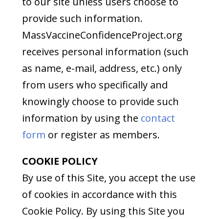
to our site unless users choose to
provide such information.
MassVaccineConfidenceProject.org
receives personal information (such
as name, e-mail, address, etc.) only
from users who specifically and
knowingly choose to provide such
information by using the
contact
form
or register as members.
COOKIE POLICY
By use of this Site, you accept the use
of cookies in accordance with this
Cookie Policy. By using this Site you