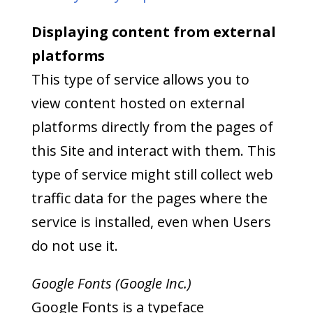
Displaying content from external
platforms
This type of service allows you to
view content hosted on external
platforms directly from the pages of
this Site and interact with them. This
type of service might still collect web
traffic data for the pages where the
service is installed, even when Users
do not use it.
Google Fonts (Google Inc.)
Google Fonts is a typeface