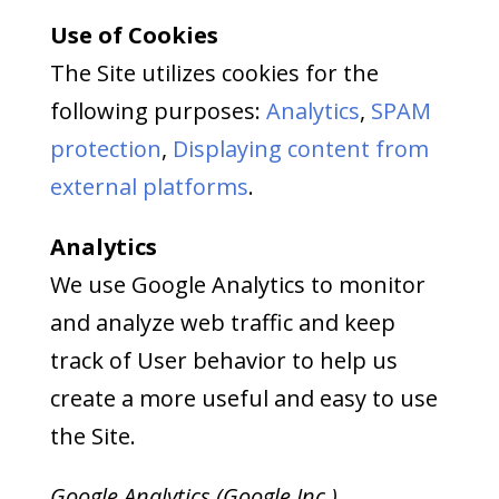
Use of Cookies
The Site utilizes cookies for the
following purposes:
Analytics
,
SPAM
protection
,
Displaying content from
external platforms
.
Analytics
We use Google Analytics to monitor
and analyze web traffic and keep
track of User behavior to help us
create a more useful and easy to use
the Site.
Google Analytics (Google Inc.)