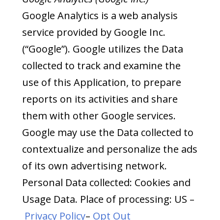
Google Analytics is a web analysis
service provided by Google Inc.
(“Google”). Google utilizes the Data
collected to track and examine the
use of this Application, to prepare
reports on its activities and share
them with other Google services.
Google may use the Data collected to
contextualize and personalize the ads
of its own advertising network.
Personal Data collected: Cookies and
Usage Data. Place of processing: US –
Privacy Policy
–
Opt Out