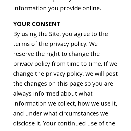
information you provide online.
YOUR CONSENT
By using the Site, you agree to the
terms of the privacy policy. We
reserve the right to change the
privacy policy from time to time. If we
change the privacy policy, we will post
the changes on this page so you are
always informed about what
information we collect, how we use it,
and under what circumstances we
disclose it. Your continued use of the