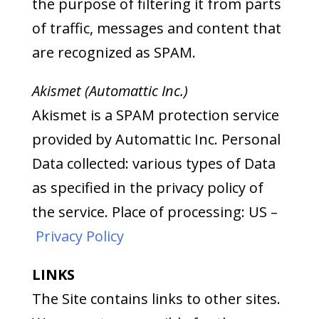
the purpose of filtering it from parts
of traffic, messages and content that
are recognized as SPAM.
Akismet (Automattic Inc.)
Akismet is a SPAM protection service
provided by Automattic Inc. Personal
Data collected: various types of Data
as specified in the privacy policy of
the service. Place of processing: US –
Privacy Policy
LINKS
The Site contains links to other sites.