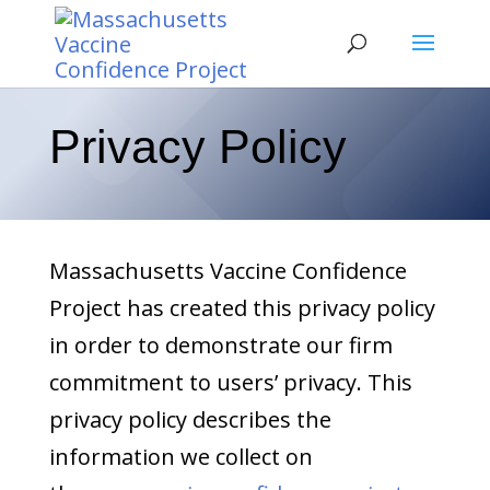
Privacy Policy
Massachusetts Vaccine Confidence
Project has created this privacy policy
in order to demonstrate our firm
commitment to users’ privacy. This
privacy policy describes the
information we collect on