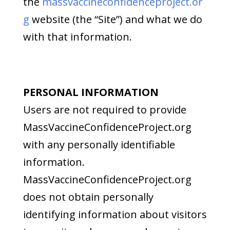
the
massvaccineconfidenceproject.or
g
website (the “Site”) and what we do
with that information.
PERSONAL INFORMATION
Users are not required to provide
MassVaccineConfidenceProject.org
with any personally identifiable
information.
MassVaccineConfidenceProject.org
does not obtain personally
identifying information about visitors