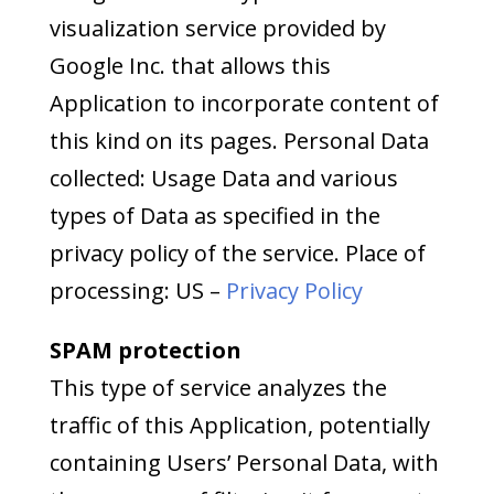
visualization service provided by
Google Inc. that allows this
Application to incorporate content of
this kind on its pages. Personal Data
collected: Usage Data and various
types of Data as specified in the
privacy policy of the service. Place of
processing: US –
Privacy Policy
SPAM protection
This type of service analyzes the
traffic of this Application, potentially
containing Users’ Personal Data, with