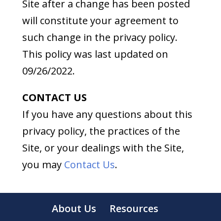
Site after a change has been posted
will constitute your agreement to
such change in the privacy policy.
This policy was last updated on
09/26/2022.
CONTACT US
If you have any questions about this
privacy policy, the practices of the
Site, or your dealings with the Site,
you may
Contact Us
.
About Us
Resources