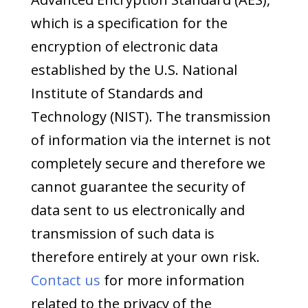
which is a specification for the
encryption of electronic data
established by the U.S. National
Institute of Standards and
Technology (NIST). The transmission
of information via the internet is not
completely secure and therefore we
cannot guarantee the security of
data sent to us electronically and
transmission of such data is
therefore entirely at your own risk.
Contact us
for more information
related to the privacy of the