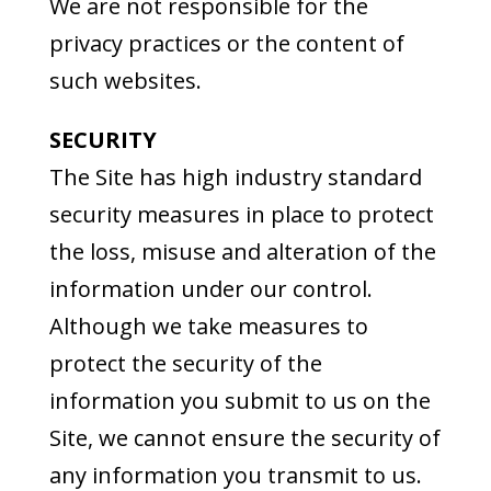
We are not responsible for the
privacy practices or the content of
such websites.
SECURITY
The Site has high industry standard
security measures in place to protect
the loss, misuse and alteration of the
information under our control.
Although we take measures to
protect the security of the
information you submit to us on the
Site, we cannot ensure the security of
any information you transmit to us.