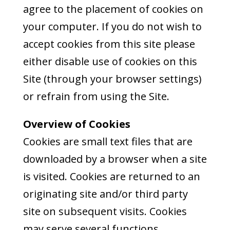
agree to the placement of cookies on
your computer. If you do not wish to
accept cookies from this site please
either disable use of cookies on this
Site (through your browser settings)
or refrain from using the Site.
Overview of Cookies
Cookies are small text files that are
downloaded by a browser when a site
is visited. Cookies are returned to an
originating site and/or third party
site on subsequent visits. Cookies
may serve several functions,