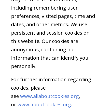
including remembering user
preferences, visited pages, time and
dates, and other metrics. We use
persistent and session cookies on
this website. Our cookies are
anonymous, containing no
information that can identify you
personally.
For further information regarding
cookies, please
see
www.allaboutcookies.org
,
or
www.aboutcookies.org
.