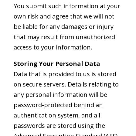
You submit such information at your
own risk and agree that we will not
be liable for any damages or injury
that may result from unauthorized
access to your information.
Storing Your Personal Data
Data that is provided to us is stored
on secure servers. Details relating to
any personal information will be
password-protected behind an
authentication system, and all
passwords are stored using the
Advanced Encryption Standard (AES),