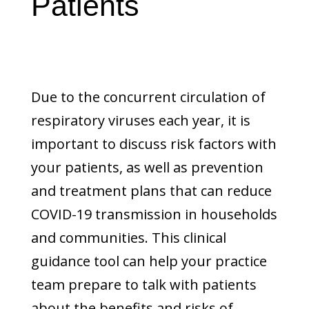
Patients
Due to the concurrent circulation of
respiratory viruses each year, it is
important to discuss risk factors with
your patients, as well as prevention
and treatment plans that can reduce
COVID-19 transmission in households
and communities. This clinical
guidance tool can help your practice
team prepare to talk with patients
about the benefits and risks of