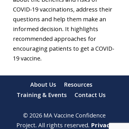
COVID-19 vaccinations, address their
questions and help them make an
informed decision. It highlights
recommended approaches for
encouraging patients to get a COVID-
19 vaccine.
About Us
Resources
Training & Events
Contact Us
© 2026 MA Vaccine Confidence
Project. All rights reserved.
Privacy