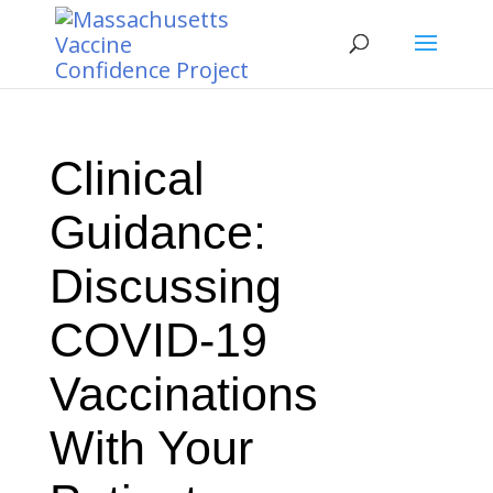
Clinical
Guidance:
Discussing
COVID-19
Vaccinations
With Your