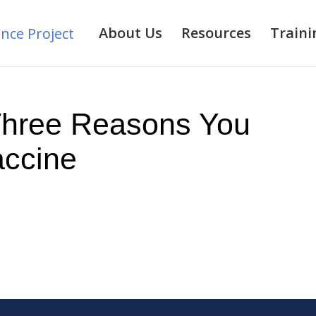
About Us
Resources
Traini
Three Reasons You
ccine