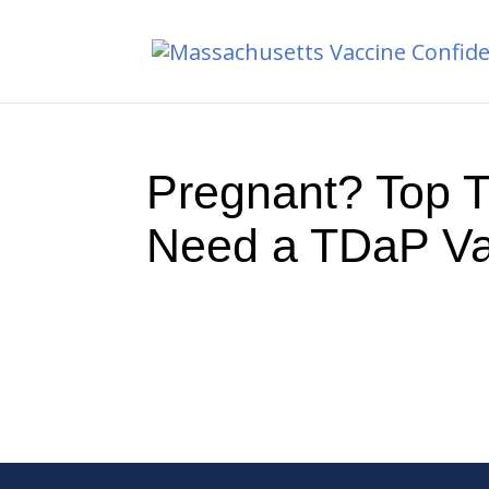
Pregnant? Top 
Need a TDaP Va