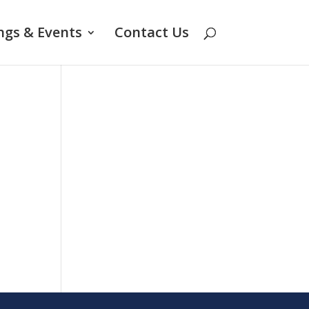
ngs & Events
Contact Us