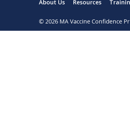
About Us
Resources
Traini
© 2026 MA Vaccine Confidence Proj