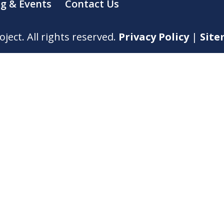
ng & Events
Contact Us
ect. All rights reserved.
Privacy Policy
|
Sit