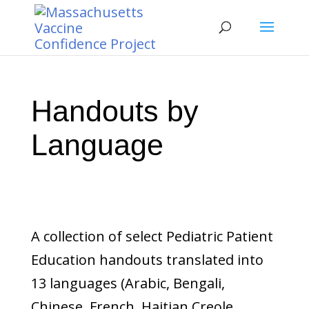
Handouts by
Language
A collection of select Pediatric Patient
Education handouts translated into
13 languages (Arabic, Bengali,
Chinese, French, Haitian Creole,