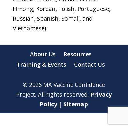
Hmong, Korean, Polish, Portuguese,
Russian, Spanish, Somali, and
Vietnamese).
About Us
Resources
Training & Events
Contact Us
© 2026 MA Vaccine Confidence
Project. All rights reserved.
Privacy
Policy
|
Sitemap