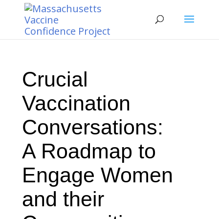
Crucial
Vaccination
Conversations:
A Roadmap to
Engage Women
and their