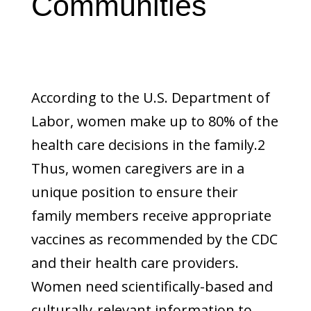
Communities
According to the U.S. Department of
Labor, women make up to 80% of the
health care decisions in the family.2
Thus, women caregivers are in a
unique position to ensure their
family members receive appropriate
vaccines as recommended by the CDC
and their health care providers.
Women need scientifically-based and
culturally-relevant information to