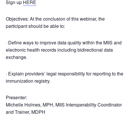
Sign up
HERE
Objectives: At the conclusion of this webinar, the
participant should be able to:
· Define ways to improve data quality within the MIIS and
electronic health records including bidirectional data
exchange.
· Explain providers’ legal responsibility for reporting to the
immunization registry.
Presenter:
Michelle Holmes, MPH, MIIS Interoperability Coordinator
and Trainer, MDPH