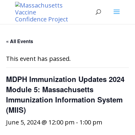
« All Events
This event has passed.
MDPH Immunization Updates 2024
Module 5: Massachusetts
Immunization Information System
(MIIS)
June 5, 2024 @ 12:00 pm
-
1:00 pm