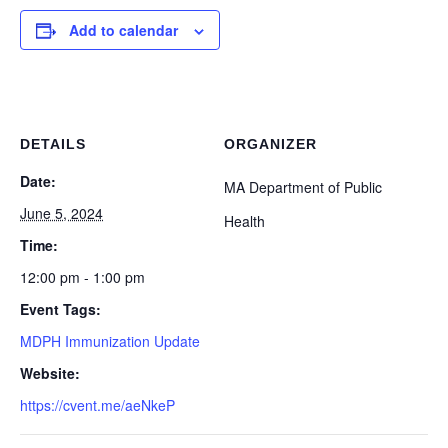
Add to calendar
DETAILS
ORGANIZER
Date:
MA Department of Public
June 5, 2024
Health
Time:
12:00 pm - 1:00 pm
Event Tags:
MDPH Immunization Update
Website:
https://cvent.me/aeNkeP