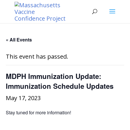
« All Events
This event has passed.
MDPH Immunization Update:
Immunization Schedule Updates
May 17, 2023
Stay tuned for more information!