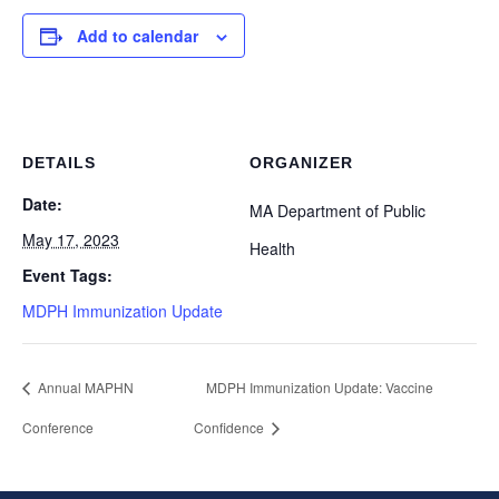
Add to calendar
DETAILS
ORGANIZER
Date:
MA Department of Public
May 17, 2023
Health
Event Tags:
MDPH Immunization Update
Annual MAPHN
MDPH Immunization Update: Vaccine
Conference
Confidence