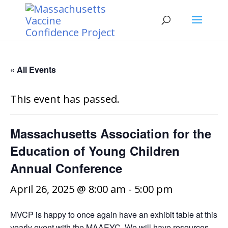
« All Events
This event has passed.
Massachusetts Association for the
Education of Young Children
Annual Conference
April 26, 2025 @ 8:00 am
-
5:00 pm
MVCP is happy to once again have an exhibit table at this
yearly event with the MAAEYC. We will have resources