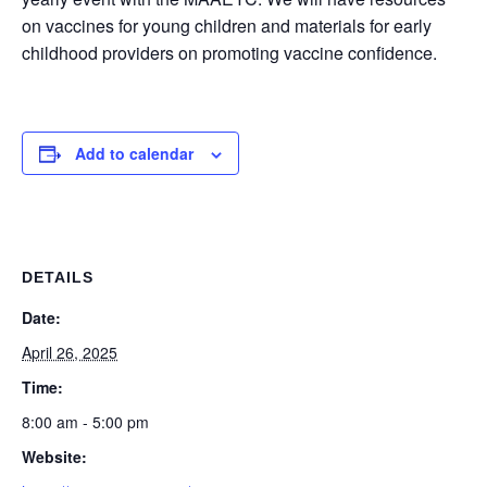
on vaccines for young children and materials for early
childhood providers on promoting vaccine confidence.
Add to calendar
DETAILS
Date:
April 26, 2025
Time:
8:00 am - 5:00 pm
Website: